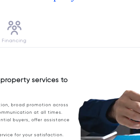
Financing
property services to
tion, broad promotion across
ommunication at all times.
tial buyers, offer assistance
vice for your satisfaction.