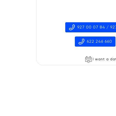
927 00 07 84 / 92
622 246 660
I want a da