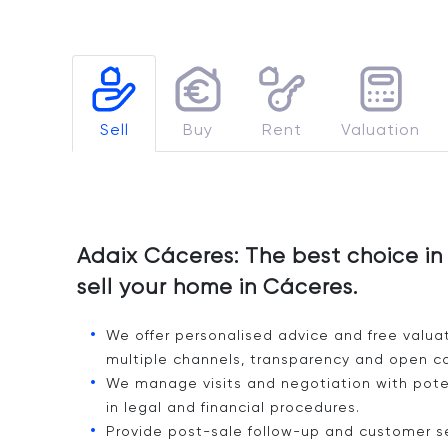
Sell
Buy
Rent
Valuation
Adaix Cáceres: The best choice in 
sell your home in Cáceres.
We offer personalised advice and free valua
multiple channels, transparency and open c
We manage visits and negotiation with poten
in legal and financial procedures.
Provide post-sale follow-up and customer ser