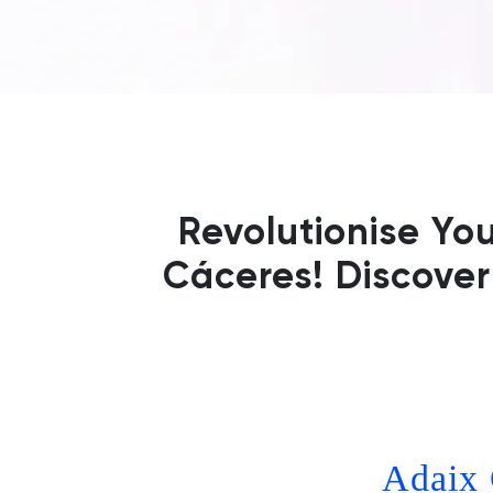
Revolutionise Yo
Cáceres! Discover
Adaix 