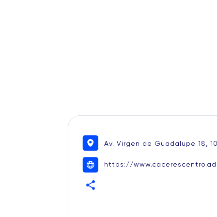
Av. Virgen de Guadalupe 18, 1
https://www.cacerescentro.ad
share