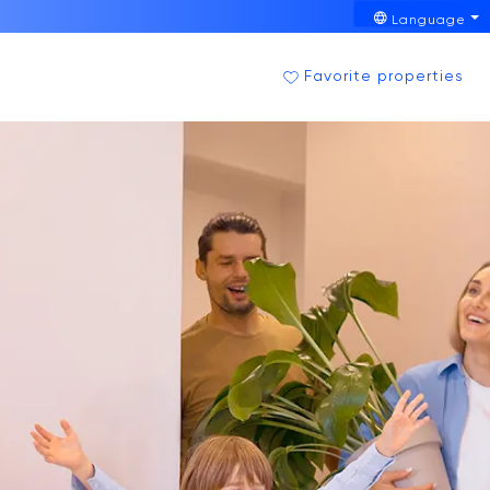
Language
Favorite properties