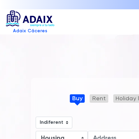
Adaix Cáceres
Buy
Rent
Holiday 