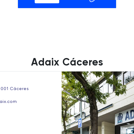
Adaix Cáceres
0001 Cáceres
aix.com