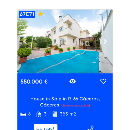
67E71
ADAIX
Previous slide
Next slide
550.000 €
House in Sale in R-66 Cáceres,
Cáceres
(Ubicación no pública)
6
3
385 m2
Contact