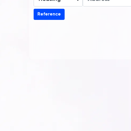
Reference