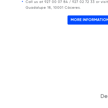
Call us at 927 00 07 84 / 927 02 72 33 or visi
Guadalupe 18, 10001 Cáceres.
MORE INFORMATIO
De