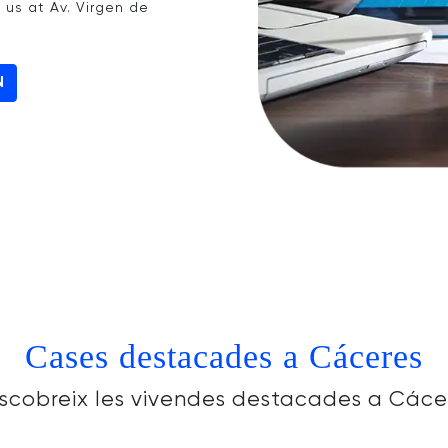
t us at Av. Virgen de
N
Cases destacades a Cáceres
scobreix les vivendes destacades a Cáce