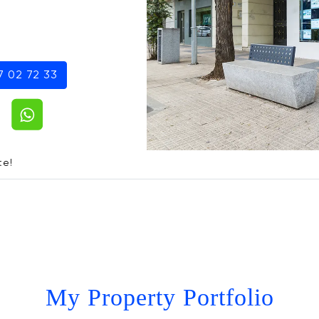
7 02 72 33
te!
My Property Portfolio