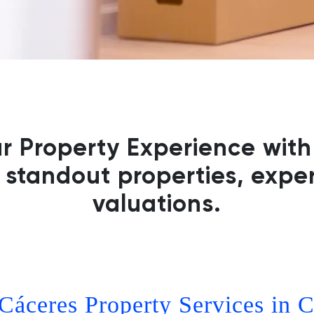
ur Property Experience with
 standout properties, exper
valuations.
Cáceres Property Services in C