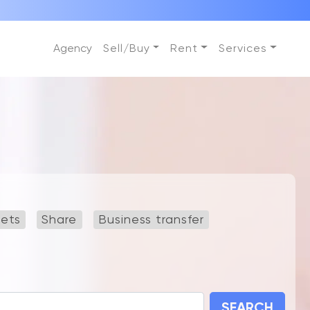
Agency
Sell/Buy
Rent
Services
lets
Share
Business transfer
SEARCH