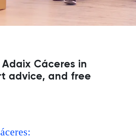
 Adaix Cáceres in
t advice, and free
áceres: