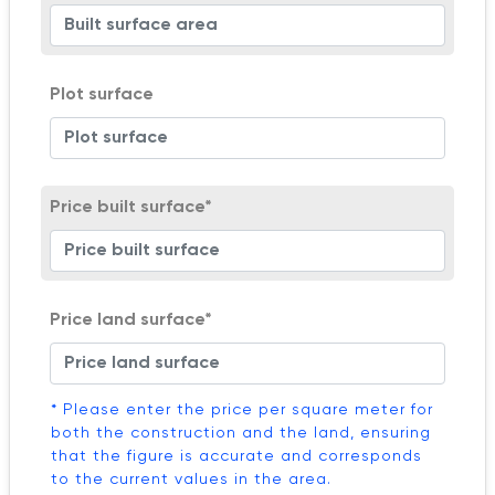
Plot surface
Price built surface*
Price land surface*
* Please enter the price per square meter for
both the construction and the land, ensuring
that the figure is accurate and corresponds
to the current values in the area.