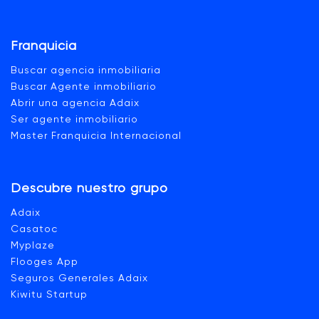
Franquicia
Buscar agencia inmobiliaria
Buscar Agente inmobiliario
Abrir una agencia Adaix
Ser agente inmobiliario
Master Franquicia Internacional
Descubre nuestro grupo
Adaix
Casatoc
Myplaze
Flooges App
Seguros Generales Adaix
Kiwitu Startup