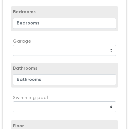
Bedrooms
Garage
Bathrooms
Swimming pool
Floor