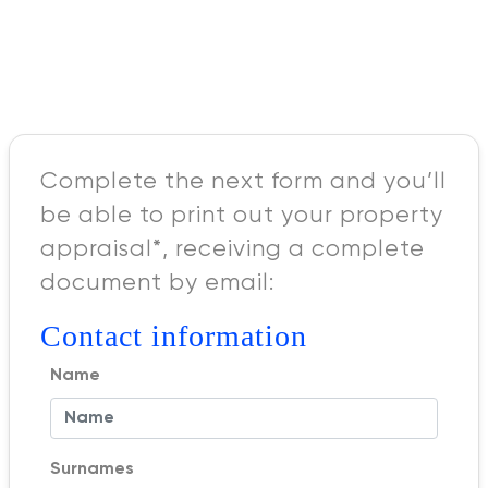
Complete the next form and you’ll
be able to print out your property
appraisal*, receiving a complete
document by email:
Contact information
Name
Surnames