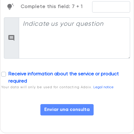
tips_and_updates
Complete this field: 7 + 1
Receive information about the service or product
required
Your data will only be used for contacting Adaix.
Legal notice
Enviar una consulta