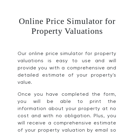
Online Price Simulator for
Property Valuations
Our online price simulator for property
valuations is easy to use and will
provide you with a comprehensive and
detailed estimate of your property's
value.
Once you have completed the form,
you will be able to print the
information about your property at no
cost and with no obligation. Plus, you
will receive a comprehensive estimate
of your property valuation by email so