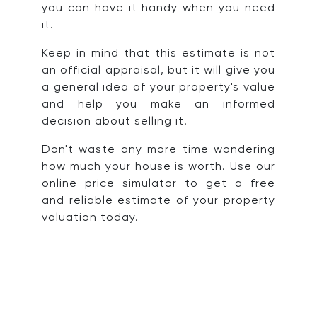
you can have it handy when you need
it.
Keep in mind that this estimate is not
an official appraisal, but it will give you
a general idea of your property's value
and help you make an informed
decision about selling it.
Don't waste any more time wondering
how much your house is worth. Use our
online price simulator to get a free
and reliable estimate of your property
valuation today.