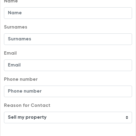
Name
Surnames
Email
Phone number
Reason for Contact