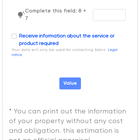
Complete this field: 8 +
tips_and_updates
7
Receive information about the service or
product required
Your data will only be used for contacting Adaix.
Legal
notice
Value
* You can print out the information
of your property without any cost
and obligation. this estimation is