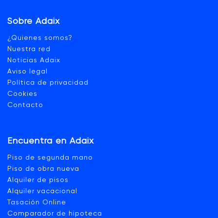
Sobre Adaix
¿Quienes somos?
Nuestra red
Noticias Adaix
Aviso legal
Política de privacidad
Cookies
Contacto
Encuentra en Adaix
Piso de segunda mano
Piso de obra nueva
Alquiler de pisos
Alquiler vacacional
Tasación Online
Comparador de hipoteca