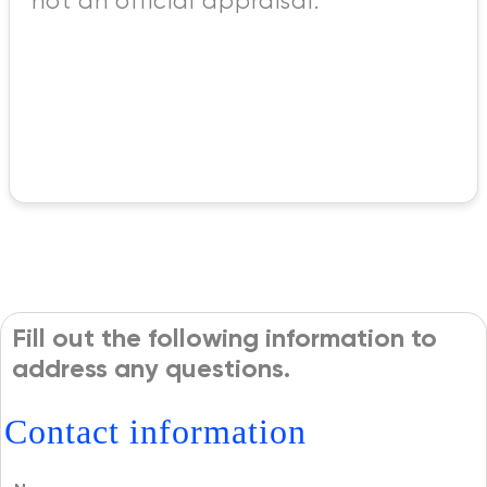
not an official appraisal.
Fill out the following information to
address any questions.
Contact information