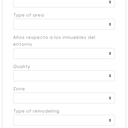
Type of area
Años respecto a los inmuebles del
entorno
Quality
Zone
Type of remodeling