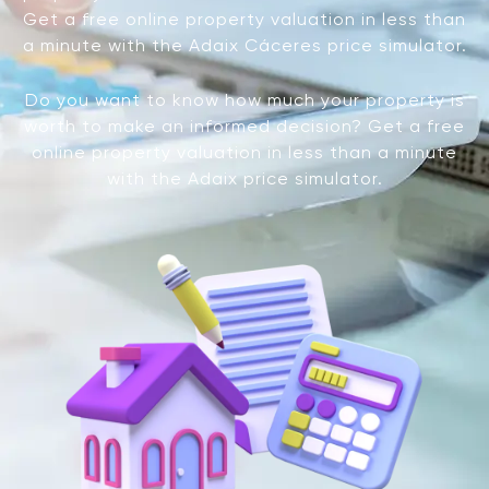
Get a free online property valuation in less than
a minute with the Adaix Cáceres price simulator.
Do you want to know how much your property is
worth to make an informed decision? Get a free
online property valuation in less than a minute
with the Adaix price simulator.