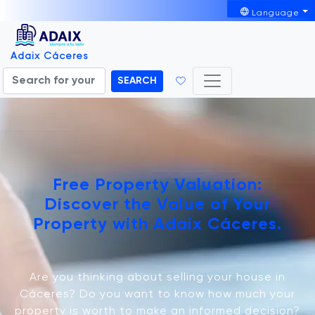
Language
Adaix Cáceres
SEARCH
Free Property Valuation:
Discover the Value of Your
Property with Adaix Cáceres.
Are you thinking about selling your house in
Cáceres? Do you want to know how much your
property is worth to make an informed decision?