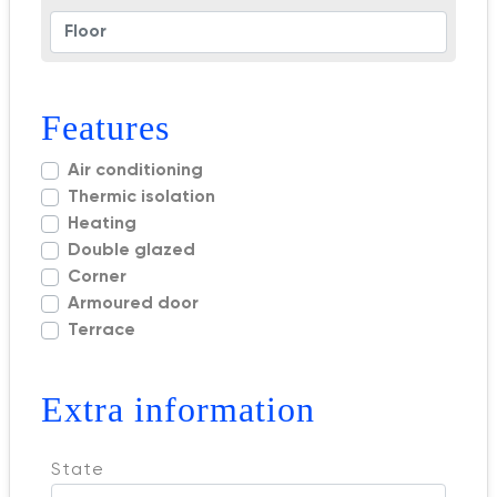
Features
Air conditioning
Thermic isolation
Heating
Double glazed
Corner
Armoured door
Terrace
Extra information
State