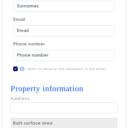
Email
Phone number
I want to receive the valuation in my email.
Property information
Address
Built surface area