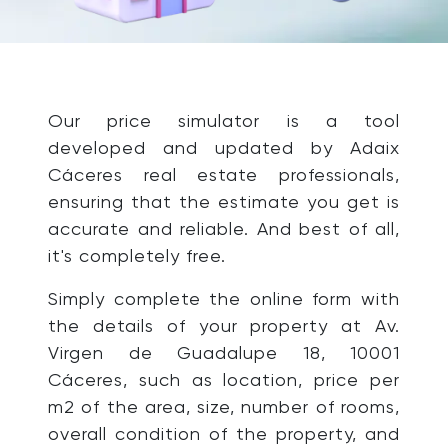
Our price simulator is a tool
developed and updated by Adaix
Cáceres real estate professionals,
ensuring that the estimate you get is
accurate and reliable. And best of all,
it's completely free.
Simply complete the online form with
the details of your property at Av.
Virgen de Guadalupe 18, 10001
Cáceres, such as location, price per
m2 of the area, size, number of rooms,
overall condition of the property, and