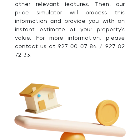
other relevant features. Then, our
price simulator will process this
information and provide you with an
instant estimate of your property's
value. For more information, please
contact us at 927 00 07 84 / 927 02
72 33.