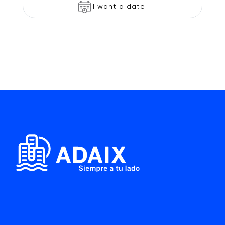
I want a date!