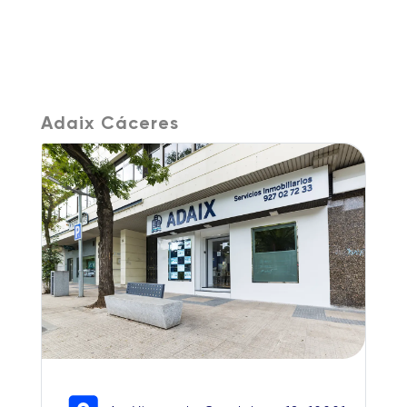
Adaix Cáceres